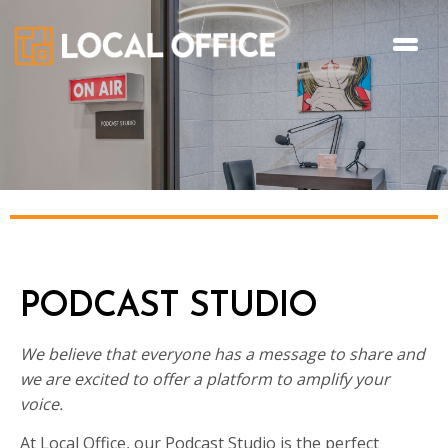
PODCAST STUDIO
We believe that everyone has a message to share and
we are excited to offer a platform to amplify your
voice.
At Local Office, our Podcast Studio is the perfect