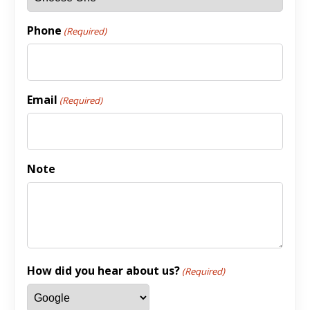
Phone
(Required)
Email
(Required)
Note
How did you hear about us?
(Required)