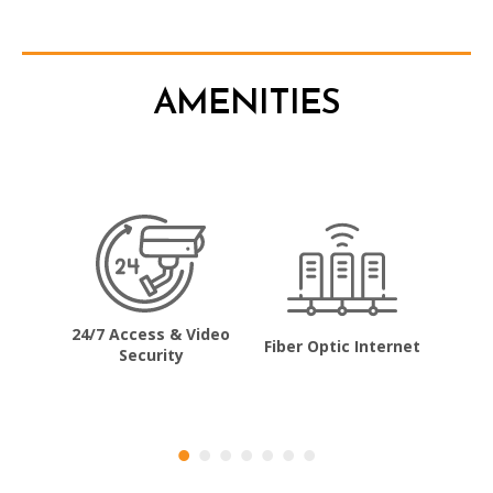
AMENITIES
24/7 Access & Video
Fiber Optic Internet
Co
Security
ncing
Dr