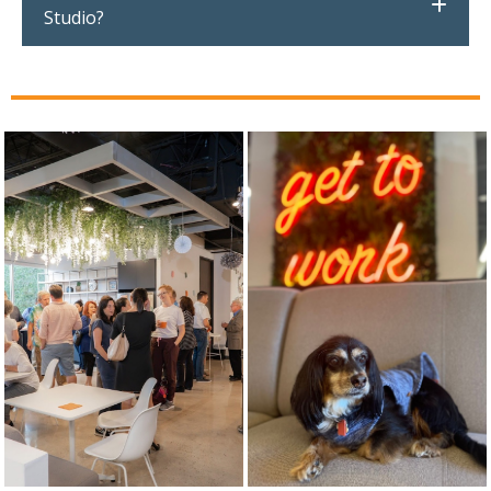
Studio?