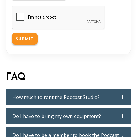
CAPTCHA
FAQ
How much to rent the Podcast Studio?
Do I have to bring my own equipment?
Do I have to be a member to book the Podcast