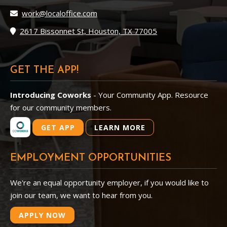
work@localoffice.com
2617 Bissonnet St, Houston, TX 77005
GET THE APP!
Introducing Coworks
- Your Community App. Resource
for our community members.
GET APP
LEARN MORE
EMPLOYMENT OPPORTUNITIES
We're an equal opportunity employer, if you would like to
join our team, we want to hear from you.
APPLY NOW