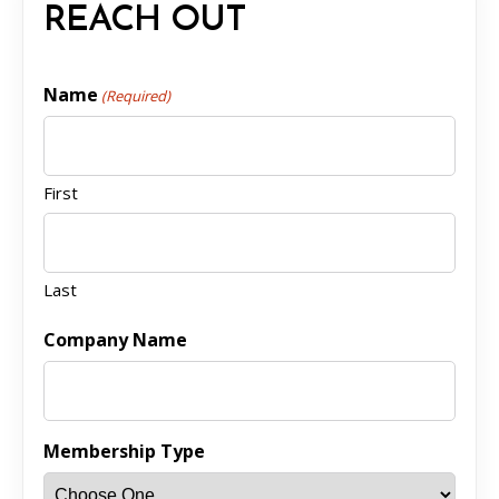
REACH OUT
Name
(Required)
First
Last
Company Name
Membership Type