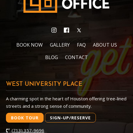
BOOK NOW
GALLERY
FAQ
ABOUT US
BLOG
CONTACT
WEST UNIVERSITY PLACE
A charming spot in the heart of Houston offering tree-lined
streets and a strong sense of community.
BOOK TOUR
SIGN-UP/RESERVE
(713) 357-9696