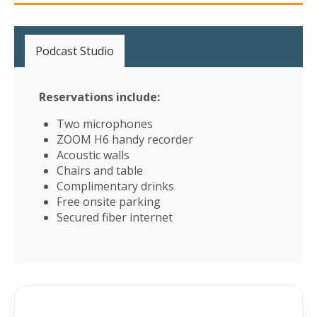
Podcast Studio
Reservations include:
Two microphones
ZOOM H6 handy recorder
Acoustic walls
Chairs and table
Complimentary drinks
Free onsite parking
Secured fiber internet