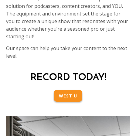
solution for podcasters, content creators, and YOU.
The equipment and environment set the stage for
you to create a unique show that resonates with your
audience whether you’re a seasoned pro or just
starting out!
Our space can help you take your content to the next
level.
RECORD TODAY!
WEST U