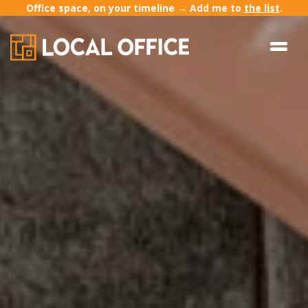
Office space, on your timeline → Add me to
the list
.