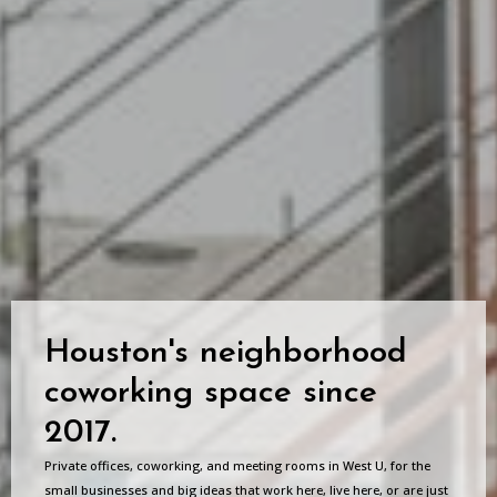
Houston's neighborhood
coworking space since
2017.
Private offices, coworking, and meeting rooms in West U, for the
small businesses and big ideas that work here, live here, or are just