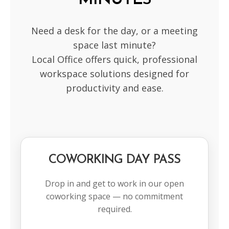
MINUTES
Need a desk for the day, or a meeting
space last minute?
Local Office offers quick, professional
workspace solutions designed for
productivity and ease.
COWORKING DAY PASS
Drop in and get to work in our open
coworking space — no commitment
required.