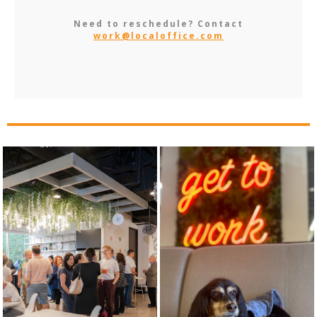
Need to reschedule? Contact
work@localoffice.com