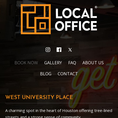
BOOK NOW
GALLERY
FAQ
ABOUT US
BLOG
CONTACT
WEST UNIVERSITY PLACE
A charming spot in the heart of Houston offering tree-lined
streets and a strong sense of community.