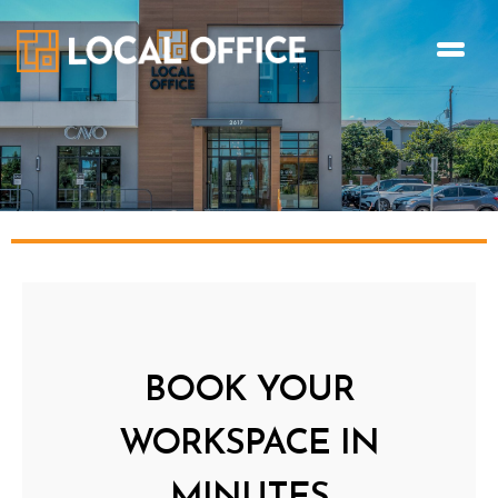
BOOK YOUR
WORKSPACE IN