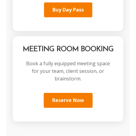
Buy Day Pass
MEETING ROOM BOOKING
Book a fully equipped meeting space
for your team, client session, or
brainstorm.
Reserve Now