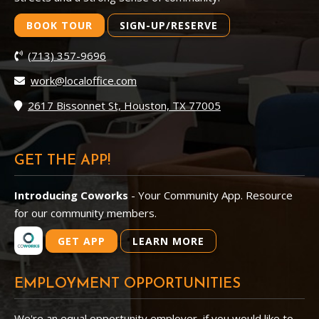
BOOK TOUR
SIGN-UP/RESERVE
(713) 357-9696
work@localoffice.com
2617 Bissonnet St, Houston, TX 77005
GET THE APP!
Introducing Coworks
- Your Community App. Resource
for our community members.
GET APP
LEARN MORE
EMPLOYMENT OPPORTUNITIES
We're an equal opportunity employer, if you would like to