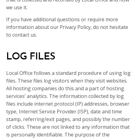
we use it.
If you have additional questions or require more
information about our Privacy Policy, do not hesitate
to contact us.
LOG FILES
Local Office follows a standard procedure of using log
files. These files log visitors when they visit websites.
All hosting companies do this and a part of hosting
services’ analytics. The information collected by log
files include internet protocol (IP) addresses, browser
type, Internet Service Provider (ISP), date and time
stamp, referring/exit pages, and possibly the number
of clicks. These are not linked to any information that
is personally identifiable. The purpose of the