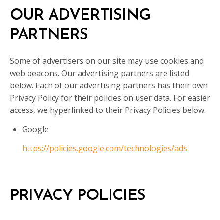
OUR ADVERTISING
PARTNERS
Some of advertisers on our site may use cookies and
web beacons. Our advertising partners are listed
below. Each of our advertising partners has their own
Privacy Policy for their policies on user data. For easier
access, we hyperlinked to their Privacy Policies below.
Google
https://policies.google.com/technologies/ads
PRIVACY POLICIES