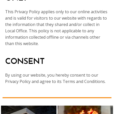
This Privacy Policy applies only to our online activities
and is valid for visitors to our website with regards to
the information that they shared and/or collect in
Local Office. This policy is not applicable to any
information collected offline or via channels other
than this website.
CONSENT
By using our website, you hereby consent to our
Privacy Policy and agree to its Terms and Conditions.