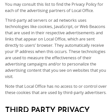
You may consult this list to find the Privacy Policy for
each of the advertising partners of Local Office.
Third-party ad servers or ad networks uses
technologies like cookies, JavaScript, or Web Beacons
that are used in their respective advertisements and
links that appear on Local Office, which are sent
directly to users’ browser. They automatically receive
your IP address when this occurs. These technologies
are used to measure the effectiveness of their
advertising campaigns and/or to personalize the
advertising content that you see on websites that you
visit.
Note that Local Office has no access to or control over
these cookies that are used by third-party advertisers.
THIRD PARTY PRIVACY