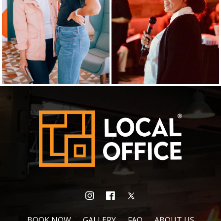
BOOK NOW
GALLERY
FAQ
ABOUT US