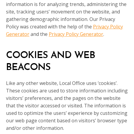
information is for analyzing trends, administering the
site, tracking users’ movement on the website, and
gathering demographic information. Our Privacy
Policy was created with the help of the
Privacy Policy
Generator
and the
Privacy Policy Generator
.
COOKIES AND WEB
BEACONS
Like any other website, Local Office uses ‘cookies’.
These cookies are used to store information including
visitors’ preferences, and the pages on the website
that the visitor accessed or visited. The information is
used to optimize the users’ experience by customizing
our web page content based on visitors’ browser type
and/or other information.