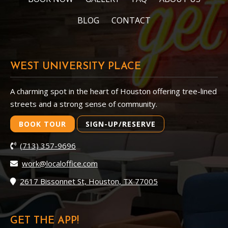
BLOG
CONTACT
WEST UNIVERSITY PLACE
A charming spot in the heart of Houston offering tree-lined
streets and a strong sense of community.
BOOK TOUR
SIGN-UP/RESERVE
(713) 357-9696
work@localoffice.com
2617 Bissonnet St, Houston, TX 77005
GET THE APP!