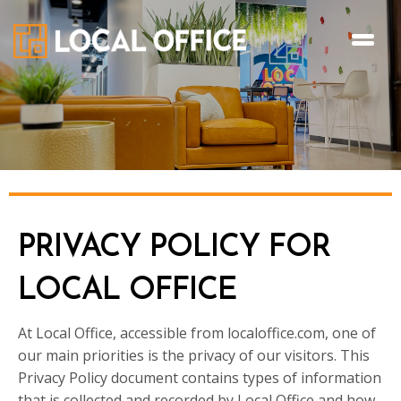
PRIVACY POLICY FOR
LOCAL OFFICE
At Local Office, accessible from localoffice.com, one of
our main priorities is the privacy of our visitors. This
Privacy Policy document contains types of information
that is collected and recorded by Local Office and how