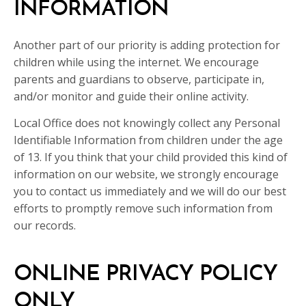
INFORMATION
Another part of our priority is adding protection for
children while using the internet. We encourage
parents and guardians to observe, participate in,
and/or monitor and guide their online activity.
Local Office does not knowingly collect any Personal
Identifiable Information from children under the age
of 13. If you think that your child provided this kind of
information on our website, we strongly encourage
you to contact us immediately and we will do our best
efforts to promptly remove such information from
our records.
ONLINE PRIVACY POLICY
ONLY