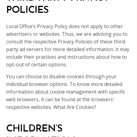
POLICIES
Local Office’s Privacy Policy does not apply to other
advertisers or websites. Thus, we are advising you to
consult the respective Privacy Policies of these third-
party ad servers for more detailed information. It may
include their practices and instructions about how to
opt-out of certain options.
You can choose to disable cookies through your
individual browser options. To know more detailed
information about cookie management with specific
web browsers, it can be found at the browsers’
respective websites. What Are Cookies?
CHILDREN’S