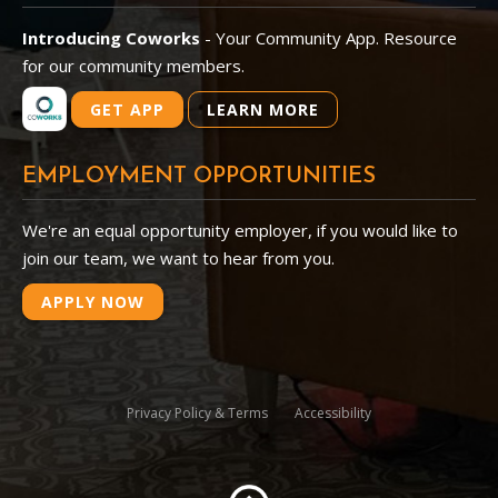
Introducing Coworks
- Your Community App. Resource
for our community members.
GET APP
LEARN MORE
EMPLOYMENT OPPORTUNITIES
We're an equal opportunity employer, if you would like to
join our team, we want to hear from you.
APPLY NOW
Privacy Policy & Terms
Accessibility