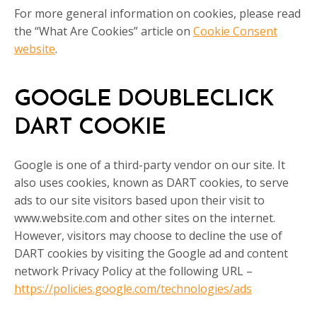
For more general information on cookies, please read
the “What Are Cookies” article on
Cookie Consent
website
.
GOOGLE DOUBLECLICK
DART COOKIE
Google is one of a third-party vendor on our site. It
also uses cookies, known as DART cookies, to serve
ads to our site visitors based upon their visit to
www.website.com and other sites on the internet.
However, visitors may choose to decline the use of
DART cookies by visiting the Google ad and content
network Privacy Policy at the following URL –
https://policies.google.com/technologies/ads