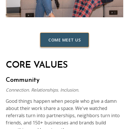
COME MEET US
CORE VALUES
Community
Connection. Relationships. Inclusion.
Good things happen when people who give a damn
about their work share a space. We've watched
referrals turn into partnerships, neighbors turn into
friends, and 150+ businesses and brands build