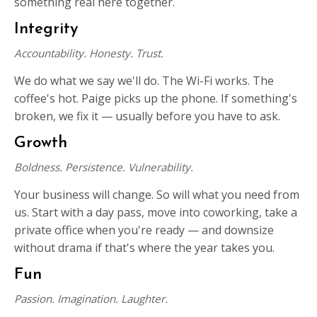
something real here together.
Integrity
Accountability. Honesty. Trust.
We do what we say we'll do. The Wi-Fi works. The
coffee's hot. Paige picks up the phone. If something's
broken, we fix it — usually before you have to ask.
Growth
Boldness. Persistence. Vulnerability.
Your business will change. So will what you need from
us. Start with a day pass, move into coworking, take a
private office when you're ready — and downsize
without drama if that's where the year takes you.
Fun
Passion. Imagination. Laughter.