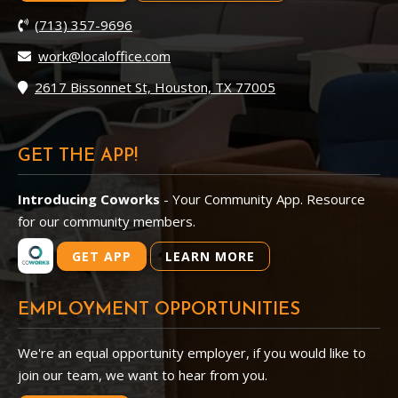
(713) 357-9696
work@localoffice.com
2617 Bissonnet St, Houston, TX 77005
GET THE APP!
Introducing Coworks
- Your Community App. Resource
for our community members.
GET APP
LEARN MORE
EMPLOYMENT OPPORTUNITIES
We're an equal opportunity employer, if you would like to
join our team, we want to hear from you.