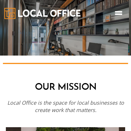
OUR MISSION
Local Office is the space for local businesses to
create work that matters.