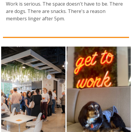
Work is serious. The space doesn't have to be. There
are dogs. There are snacks. There's a reason
members linger after 5pm.