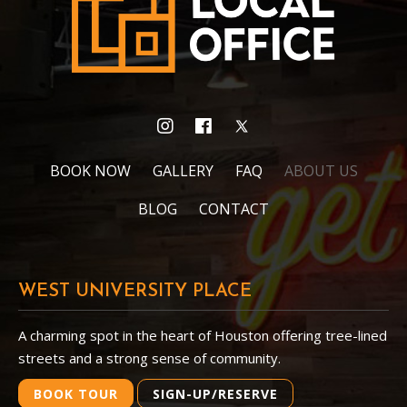
BOOK NOW
GALLERY
FAQ
ABOUT US
BLOG
CONTACT
WEST UNIVERSITY PLACE
A charming spot in the heart of Houston offering tree-lined
streets and a strong sense of community.
BOOK TOUR
SIGN-UP/RESERVE