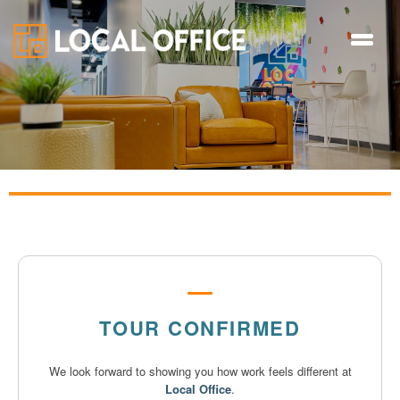
TOUR CONFIRMED
We look forward to showing you how work feels different at
Local Office
.