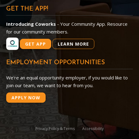
GET THE APP!
Introducing Coworks
- Your Community App. Resource
for our community members.
GET APP
LEARN MORE
EMPLOYMENT OPPORTUNITIES
We're an equal opportunity employer, if you would like to
join our team, we want to hear from you.
APPLY NOW
Privacy Policy & Terms
Accessibility