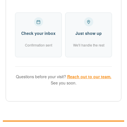
Check your inbox
Just show up
Confirmation sent
We'll handle the rest
Questions before your visit?
Reach out to our team.
See you soon.