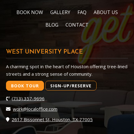
BOOK NOW
GALLERY
FAQ
ABOUT US
BLOG
CONTACT
WEST UNIVERSITY PLACE
A charming spot in the heart of Houston offering tree-lined
streets and a strong sense of community.
BOOK TOUR
SIGN-UP/RESERVE
(713) 357-9696
work@localoffice.com
2617 Bissonnet St, Houston, TX 77005