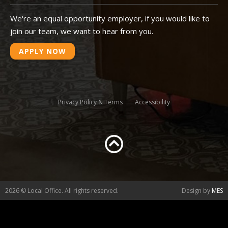
We're an equal opportunity employer, if you would like to
join our team, we want to hear from you.
APPLY NOW
Privacy Policy & Terms
Accessibility
2026 © Local Office. All rights reserved.
Design by
MES