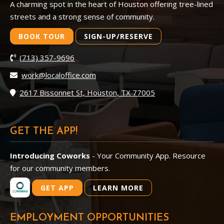
A charming spot in the heart of Houston offering tree-lined
streets and a strong sense of community.
BOOK TOUR
SIGN-UP/RESERVE
(713) 357-9696
work@localoffice.com
2617 Bissonnet St, Houston, TX 77005
GET THE APP!
Introducing Coworks
- Your Community App. Resource
for our community members.
GET APP
LEARN MORE
EMPLOYMENT OPPORTUNITIES