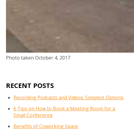
Photo taken October 4, 2017
RECENT POSTS
Recording Podcasts and Videos: Simplest Options
6 Tips on How to Book a Meeting Room for a
Small Conference
Benefits of Coworking Space