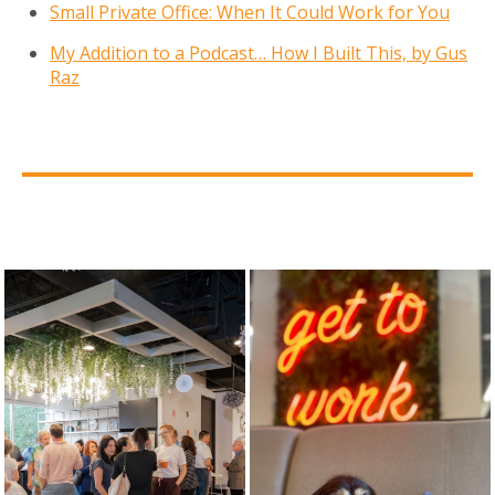
Small Private Office: When It Could Work for You
My Addition to a Podcast… How I Built This, by Gus
Raz