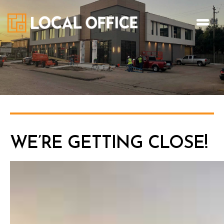
WE’RE GETTING CLOSE!