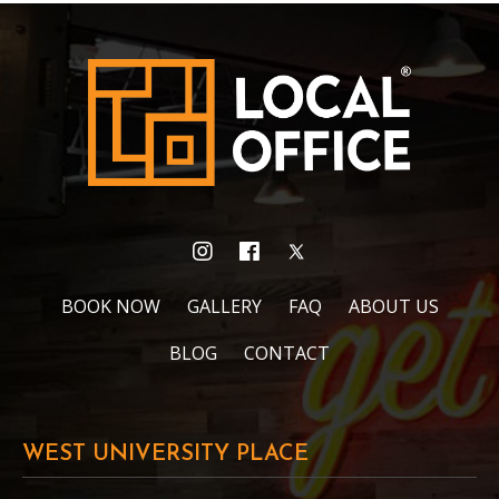
BOOK NOW
GALLERY
FAQ
ABOUT US
BLOG
CONTACT
WEST UNIVERSITY PLACE