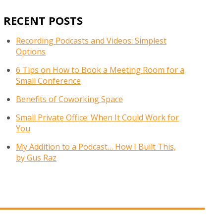
RECENT POSTS
Recording Podcasts and Videos: Simplest
Options
6 Tips on How to Book a Meeting Room for a
Small Conference
Benefits of Coworking Space
Small Private Office: When It Could Work for
You
My Addition to a Podcast… How I Built This,
by Gus Raz