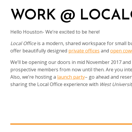
WORK @ LOCAL
Hello Houston- We’re excited to be here!
Local Office
is a modern, shared workspace for small bu
offer beautifully designed
private offices
and
open cow
We’ll be opening our doors in mid November 2017 and wi
prospective members from now until then. Are you inter
Also, we’re hosting a
launch party
– go ahead and reser
sharing the Local Office experience with
West Universi