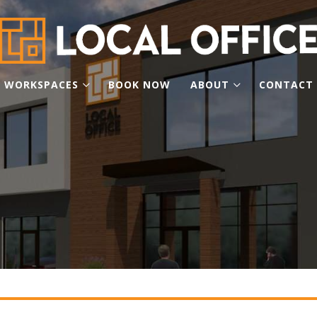
WORKSPACES
BOOK NOW
ABOUT
CONTACT