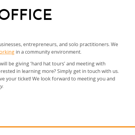
OFFICE
sinesses, entrepreneurs, and solo practitioners. We
orking
in a community environment.
ll be giving ‘hard hat tours’ and meeting with
ested in learning more? Simply get in touch with us.
ve your ticket! We look forward to meeting you and
ty
.