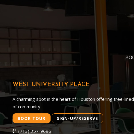
BO
WEST UNIVERSITY PLACE
A charming spot in the heart of Houston offering tree-line
of community.
BOOK TOUR
SIGN-UP/RESERVE
(713) 357-9696