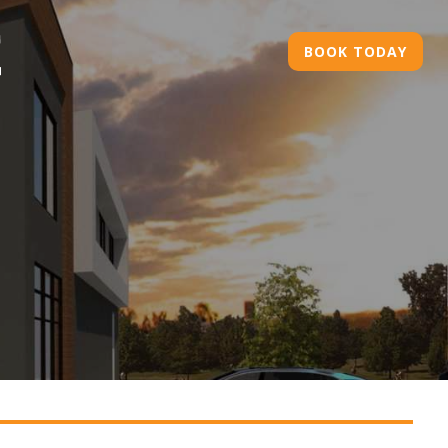
BOOK TODAY