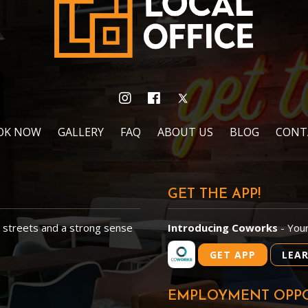
OK NOW
GALLERY
FAQ
ABOUT US
BLOG
CONT
GET THE APP!
d streets and a strong sense
Introducing Coworks
- You
GET APP
LEA
EMPLOYMENT OPPO