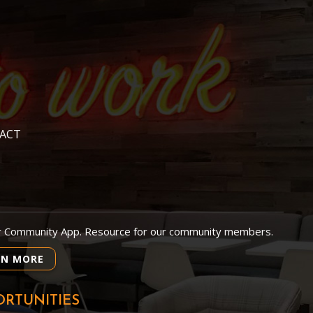
ACT
r Community App. Resource for our community members.
RN MORE
RTUNITIES